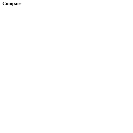
Compare