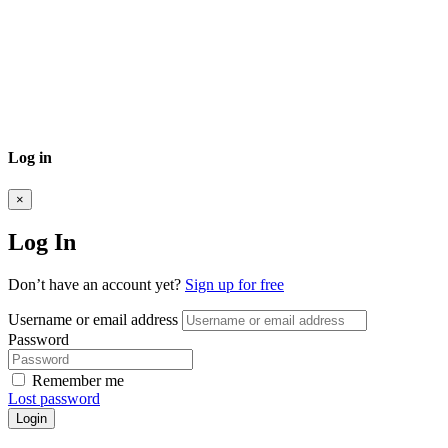
Log in
×
Log In
Don’t have an account yet?
Sign up for free
Username or email address
Password
Remember me
Lost password
Login