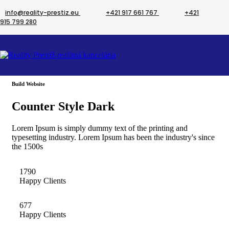
info@reality-prestiz.eu
+421 917 661 767
+421
915 799 280
Counter
Build Website
Counter Style Dark
Lorem Ipsum is simply dummy text of the printing and
typesetting industry. Lorem Ipsum has been the industry's since
the 1500s
1790
Happy Clients
677
Happy Clients