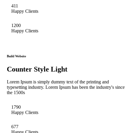
411
Happy Clients
1200
Happy Clients
Build Website
Counter Style Light
Lorem Ipsum is simply dummy text of the printing and
typesetting industry. Lorem Ipsum has been the industry's since
the 1500s
1790
Happy Clients
677
Happy Clients