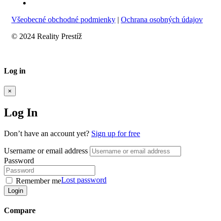
Všeobecné obchodné podmienky
|
Ochrana osobných údajov
© 2024 Reality Prestíž
Log in
×
Log In
Don’t have an account yet?
Sign up for free
Username or email address
Password
Lost password
Remember me
Login
Compare