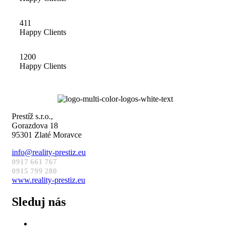
411
Happy Clients
1200
Happy Clients
Prestíž s.r.o.,
Gorazdova 18
95301 Zlaté Moravce
info@reality-prestiz.eu
0917 661 767
0915 799 280
www.reality-prestiz.eu
Sleduj nás